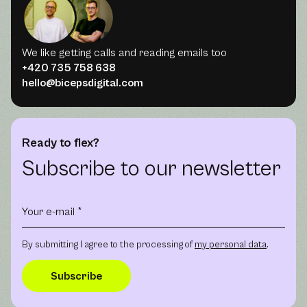
We like getting calls and reading emails too
+420 735 758 638
hello@bicepsdigital.com
Ready to flex?
Subscribe to our newsletter
By submitting I agree to the processing of
my personal data
.