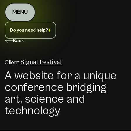
MENU
Do you need help?
Back
Client
Signal Festival
A website for a unique
conference bridging
art, science and
technology