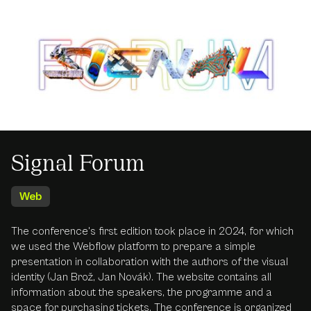
Signal Forum
Web
The conference's first edition took place in 2024, for which
we used the Webflow platform to prepare a simple
presentation in collaboration with the authors of the visual
identity (Jan Brož, Jan Novák). The website contains all
information about the speakers, the programme and a
space for purchasing tickets. The conference is organized