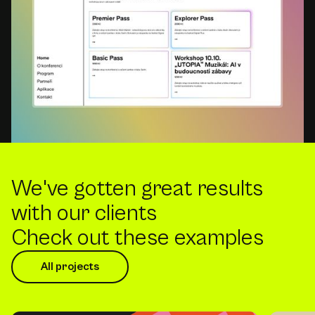
We've gotten great results
with our clients
Check out these examples
All projects