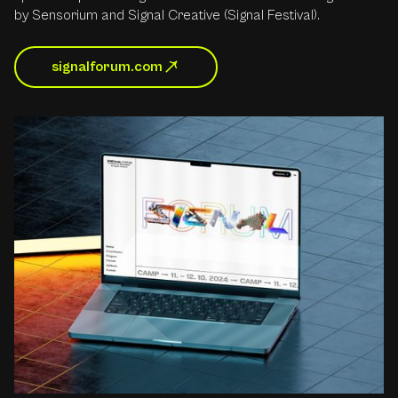
by Sensorium and Signal Creative (Signal Festival).
signalforum.com