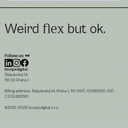
Weird
but ok.
flex
Follow us 👀
bicepsdigital.
Štěpánská 14
110 00 Praha 1
Billing address: Štěpánská 14, Praha 1, 110 00IČ: 05382190, DIČ:
CZ05382190
©2016–2026 bicepsdigital s.r.o.