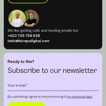
We like getting calls and reading emails too
+420 735 758 638
hello@bicepsdigital.com
Ready to flex?
Subscribe to our newsletter
By submitting I agree to the processing of
my personal data
.