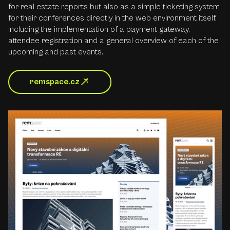
for real estate reports but also as a simple ticketing system
for their conferences directly in the web environment itself,
including the implementation of a payment gateway,
attendee registration and a general overview of each of the
upcoming and past events.
remspace.cz