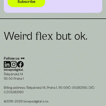
Weird
but ok.
flex
Follow us 👀
bicepsdigital.
Štěpánská 14
110 00 Praha 1
Billing address: Štěpánská 14, Praha 1, 110 00IČ: 05382190, DIČ:
CZ05382190
©2016–2026 bicepsdigital s.r.o.