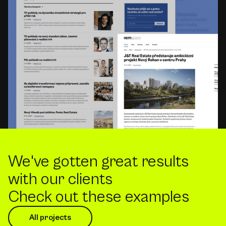
We've gotten great results
with our clients
Check out these examples
All projects