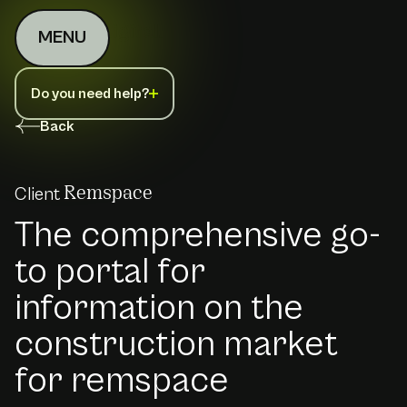
MENU
Do you need help?
Back
Client
Remspace
The comprehensive go-
to portal for
information on the
construction market
for remspace