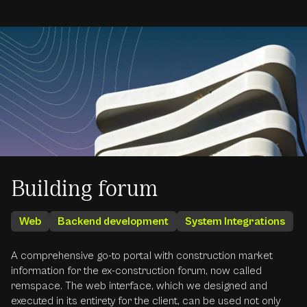
Building forum
Web
Backend development
System Integrations
A comprehensive go-to portal with construction market
information for the ex-construction forum, now called
remspace. The web interface, which we designed and
executed in its entirety for the client, can be used not only