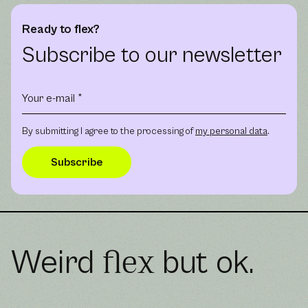
Ready to flex?
Subscribe to our newsletter
By submitting I agree to the processing of
my personal data
.
Weird
but ok.
flex