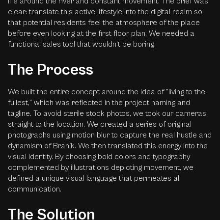
life around the river and constant movement. The brief was
clear: translate this active lifestyle into the digital realm so
that potential residents feel the atmosphere of the place
before even looking at the first floor plan. We needed a
functional sales tool that wouldn't be boring.
The Process
We built the entire concept around the idea of "living to the
fullest," which was reflected in the project naming and
tagline. To avoid sterile stock photos, we took our cameras
straight to the location. We created a series of original
photographs using motion blur to capture the real hustle and
dynamism of Braník. We then translated this energy into the
visual identity. By choosing bold colors and typography
complemented by illustrations depicting movement, we
defined a unique visual language that permeates all
communication.
The Solution