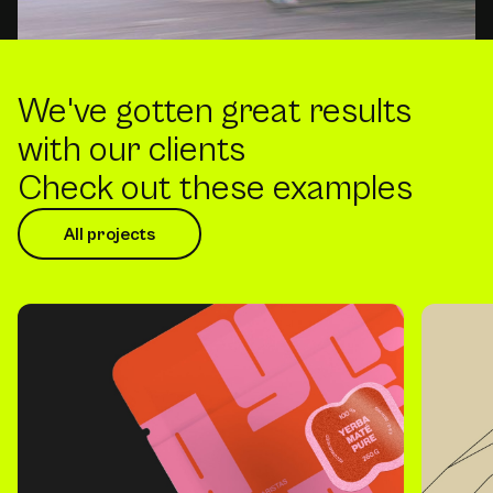
We've gotten great results
with our clients
Check out these examples
All projects