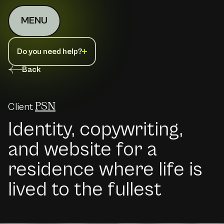
MENU
Do you need help?
Back
Client
PSN
Identity, copywriting,
and website for a
residence where life is
lived to the fullest