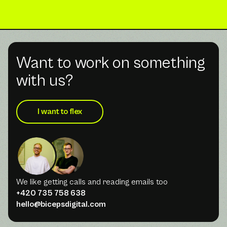
Want to work on something
with us?
I want to flex
We like getting calls and reading emails too
+420 735 758 638
hello@bicepsdigital.com