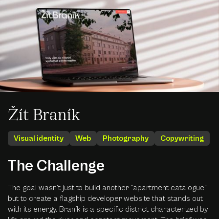
Žít Braník
Visual identity
Web
Photography
Copywriting
The Challenge
The goal wasn't just to build another "apartment catalogue"
but to create a flagship developer website that stands out
with its energy. Braník is a specific district characterized by