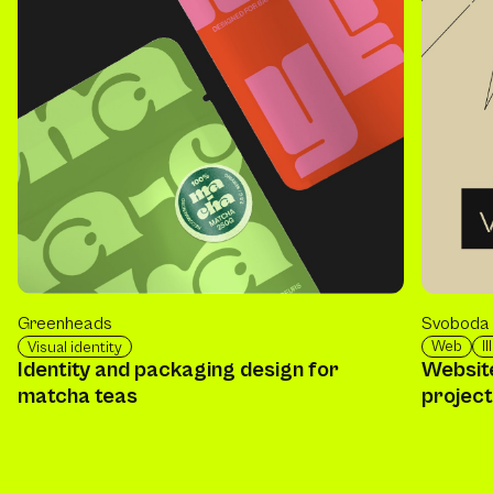
Svoboda 
Greenheads
Web
I
Visual identity
Website
Identity and packaging design for
projec
matcha teas