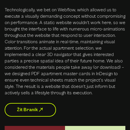
Technologically, we bet on Webflow, which allowed us to
execute a visually demanding concept without compromising
on performance. A static website wouldn't work here, so we
brought the interface to life with numerous micro-animations
throughout the website that respond to user interaction.
Color transitions animate in real-time, maintaining visual
attention. For the actual apartment selection, we
implemented a clear 3D navigator that gives interested
parties a precise spatial idea of their future home. We also
considered the materials people take away (or download) –
we designed PDF apartment master cards in InDesign to
ensure even technical sheets match the project's visual
style. The result is a website that doesn't just inform but
actively sells a lifestyle through its execution.
Žít Braník