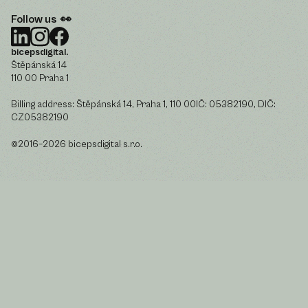
Follow us 👀
bicepsdigital.
Štěpánská 14
110 00 Praha 1
Billing address: Štěpánská 14, Praha 1, 110 00IČ: 05382190, DIČ:
CZ05382190
©2016–2026 bicepsdigital s.r.o.