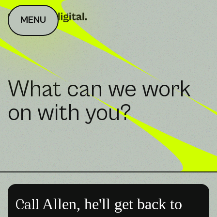
MENU
What can we work
on with you?
Allen, he'll get back to
Call