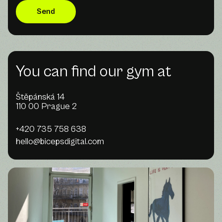
You can find our gym at
Štěpánská 14
110 00 Prague 2
+420 735 758 638
hello@bicepsdigital.com