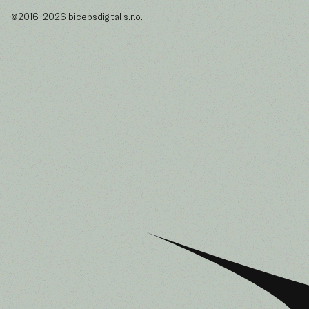
©2016–2026 bicepsdigital s.r.o.