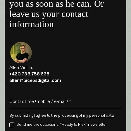
you as soon as he can. Or
leave us your contact
information
Allen Vidras
+420 735 758 638
allen@bicepsdigital.com
By submitting I agree to the processing of my
personal data.
Send me the occasional "Ready to Flex" newsletter