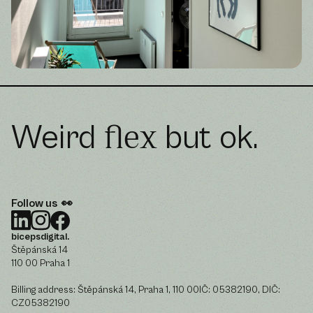
Weird
but ok.
flex
Follow us 👀
bicepsdigital.
Štěpánská 14
110 00 Praha 1
Billing address: Štěpánská 14, Praha 1, 110 00IČ: 05382190, DIČ:
CZ05382190