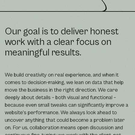
Our goal is to deliver honest
work with a clear focus on
meaningful results.
We build creativity on real experience, and when it
comes to decision-making, we lean on data that help
move the business in the right direction. We care
deeply about details – both visual and functional –
because even small tweaks can significantly improve a
website’s performance. We always look ahead to
uncover anything that could become a problem later
on. For us, collaboration means open discussion and