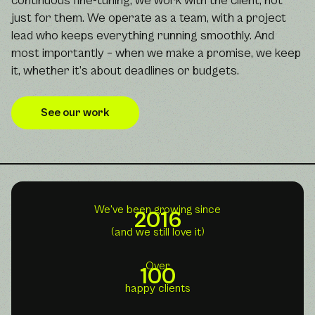
continuous fine-tuning; we work with the client, not
just for them. We operate as a team, with a project
lead who keeps everything running smoothly. And
most importantly – when we make a promise, we keep
it, whether it’s about deadlines or budgets.
See our work
We've been growing since
2016
(and we still love it)
Over
100
happy clients