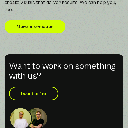
create visuals that deliver results. We can help you,
too.
More information
Want to work on something
with us?
I want to flex