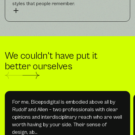
styles that people remember.
We couldn't have put it
better ourselves
For me, Bicepsdigital is embodied above all by
Rudolf and Allen – two professionals with clear
opinions and interdisciplinary reach who are well
worth having by your side. Their sense of
design, ab…