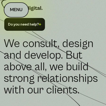
MENU
Do you need help?
We consult, design
and develop. But
above all, we build
strong relationships
with our clients.