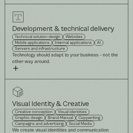
Development & technical delivery
Technical solution design
Websites
Mobile applications
Internal applications
AI
Servers and infrastructure
Technology should adapt to your business – not the
other way around.
Visual Identity & Creative
Creative conception
Visual identities
Graphic design
Brand Manual
Copywriting
Campaigns and advertising
Social Media
We create visual identities and communication