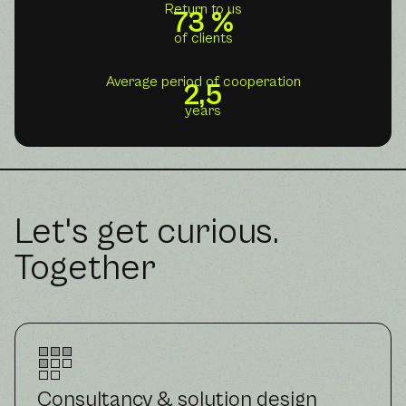
Return to us
73 %
of clients
Average period of cooperation
2,5
years
Let's get curious.
Together
Consultancy & solution design