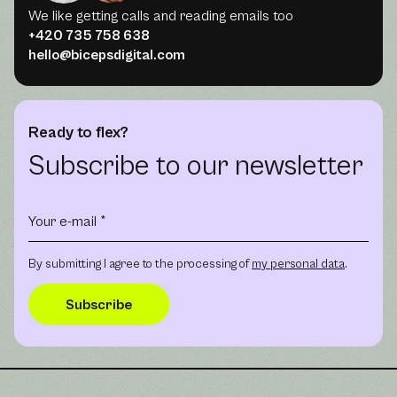
We like getting calls and reading emails too
+420 735 758 638
hello@bicepsdigital.com
Ready to flex?
Subscribe to our newsletter
By submitting I agree to the processing of
my personal data
.