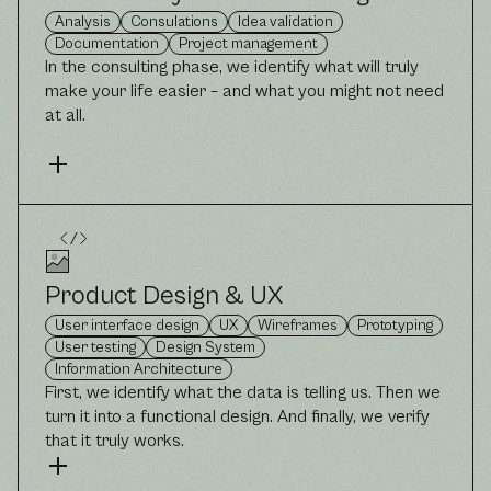
Analysis
Consulations
Idea validation
Documentation
Project management
In the consulting phase, we identify what will truly
make your life easier – and what you might not need
at all.
Product Design & UX
User interface design
UX
Wireframes
Prototyping
User testing
Design System
Information Architecture
First, we identify what the data is telling us. Then we
turn it into a functional design. And finally, we verify
that it truly works.