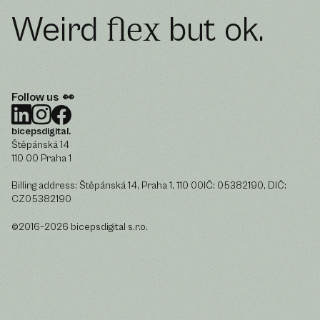
Weird
but ok.
flex
Follow us 👀
bicepsdigital.
Štěpánská 14
110 00 Praha 1
Billing address: Štěpánská 14, Praha 1, 110 00IČ: 05382190, DIČ:
CZ05382190
©2016–2026 bicepsdigital s.r.o.