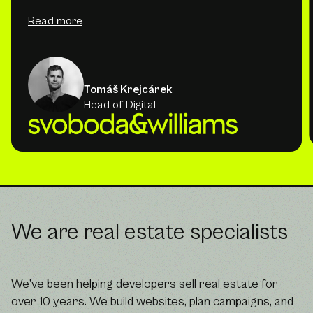
Read more
Tomáš Krejcárek
Head of Digital
We are real estate specialists
We’ve been helping developers sell real estate for
over 10 years. We build websites, plan campaigns, and