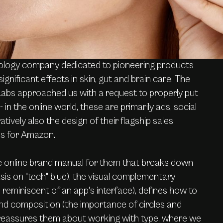
ology company dedicated to pioneering products
significant effects in skin, gut and brain care. The
bs approached us with a request to properly put
- in the online world, these are primarily ads, social
tively also the design of their flagship sales
es for Amazon.
 online brand manual for them that breaks down
is on "tech" blue), the visual complementary
reminiscent of an app's interface), defines how to
d composition (the importance of circles and
 reassures them about working with type, where we