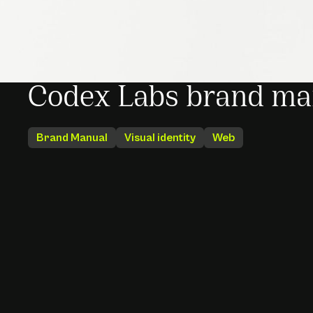
Codex Labs brand ma
Brand Manual
Visual identity
Web