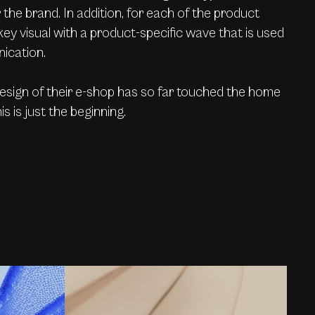
the brand. In addition, for each of the product
key visual with a product-specific wave that is used
ication.
design of their e-shop has so far touched the home
s is just the beginning.