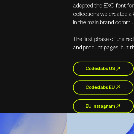
adopted the EXO font for 
collections we created a 
in the main brand commun
The first phase of the re
and product pages, but thi
Codexlabs US
Codexlabs EU
EU Instagram