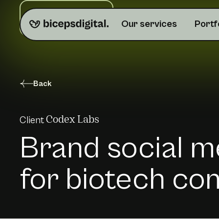
Do you need help?
Our services
Portf
Back
Client
Codex Labs
Brand social m
for biotech c