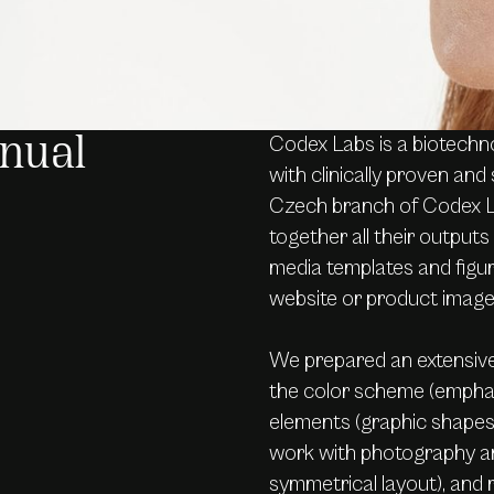
Codex Labs is a biotechn
nual
with clinically proven and 
Czech branch of Codex La
together all their outputs 
media templates and figura
website or product imag
We prepared an extensive
the color scheme (emphas
elements (graphic shapes 
work with photography an
symmetrical layout), and