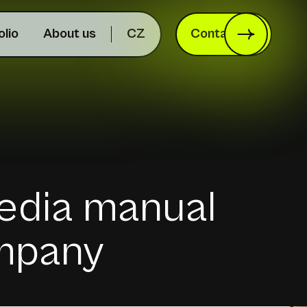
olio
About us
CZ
Contact us
edia manual
ompany