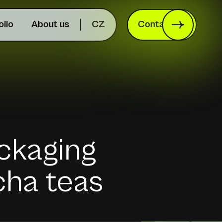
olio
About us
CZ
Contact us
ackaging
cha teas