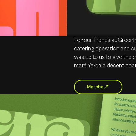
For our friends at Green
catering operation and cu
was up to us to give the
maté Ye-ba a decent coat
Ma-cha