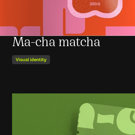
Ma-cha matcha
Visual identity