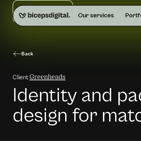
Do you need help?
Our services
Portf
Back
Client
Greenheads
Identity and p
design for mat