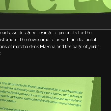
heads, we designed a range of products for the
stomers. The guys came to us with an idea and it
 cans of matcha drink Ma-cha and the bags of yerba
.